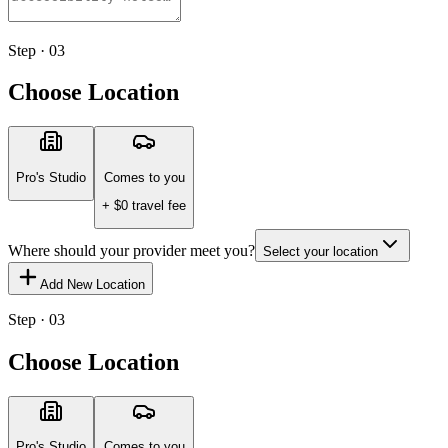
Step · 03
Choose Location
Pro's Studio
Comes to you
+ $
0
travel fee
Where should your provider meet you?
Select your location
Add New Location
Step · 03
Choose Location
Pro's Studio
Comes to you