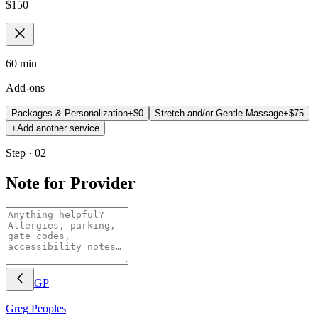
$
150
60 min
Add-ons
Packages & Personalization
+$
0
Stretch and/or Gentle Massage
+$
75
+
Add another service
Step · 02
Note for Provider
GP
Greg
Peoples