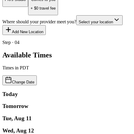
+ $
0
travel fee
Where should your provider meet you?
Select your location
Add New Location
Step · 04
Available Times
Times in
PDT
Change Date
Today
Tomorrow
Tue, Aug 11
Wed, Aug 12