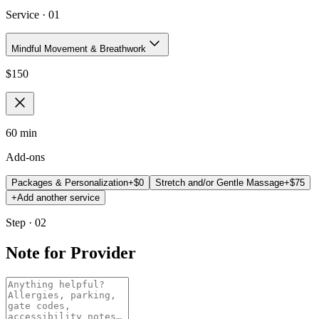
Service ·
01
Mindful Movement & Breathwork
$
150
60 min
Add-ons
Packages & Personalization
+$
0
Stretch and/or Gentle Massage
+$
75
+
Add another service
Step · 02
Note for Provider