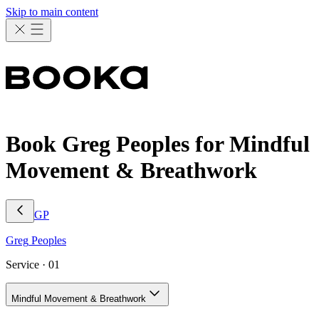
Skip to main content
Book Greg Peoples for Mindful
Movement & Breathwork
GP
Greg
Peoples
Service ·
01
Mindful Movement & Breathwork