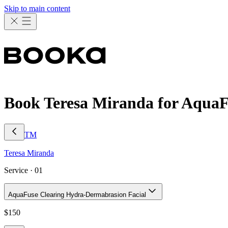
Skip to main content
Book Teresa Miranda for AquaF
TM
Teresa
Miranda
Service ·
01
AquaFuse Clearing Hydra-Dermabrasion Facial
$
150