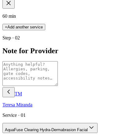
60 min
+
Add another service
Step · 02
Note for Provider
TM
Teresa
Miranda
Service ·
01
AquaFuse Clearing Hydra-Dermabrasion Facial