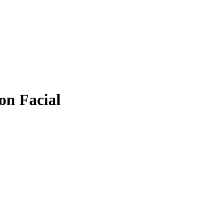
on Facial