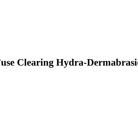
use Clearing Hydra-Dermabrasi