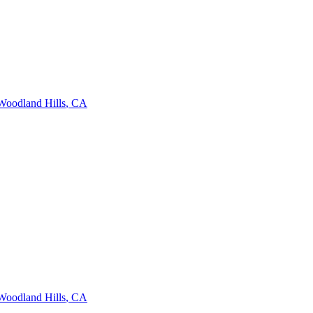
Woodland Hills
,
CA
Woodland Hills
,
CA