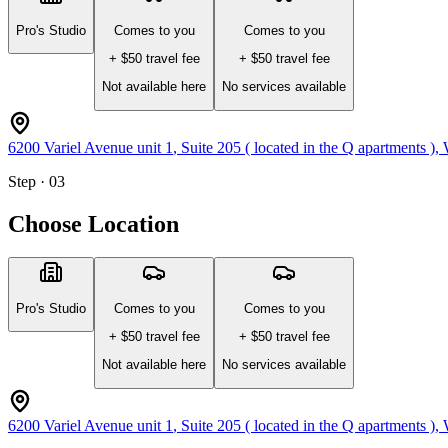
Pro's Studio
Comes to you
Comes to you
+ $
50
travel fee
+ $
50
travel fee
Not available here
No services available
6200 Variel Avenue unit 1
, Suite 205 ( located in the Q apartments )
,
Step · 03
Choose Location
Pro's Studio
Comes to you
Comes to you
+ $
50
travel fee
+ $
50
travel fee
Not available here
No services available
6200 Variel Avenue unit 1
, Suite 205 ( located in the Q apartments )
,