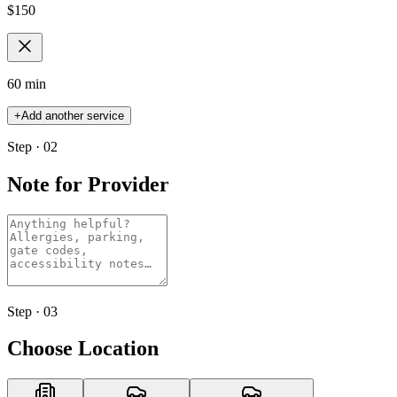
$
150
60 min
+
Add another service
Step · 02
Note for Provider
Step · 03
Choose Location