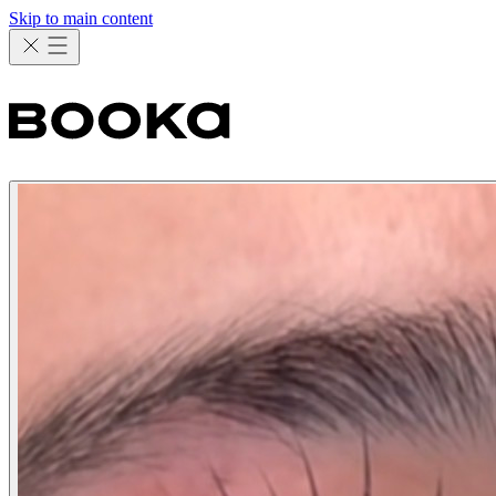
Skip to main content