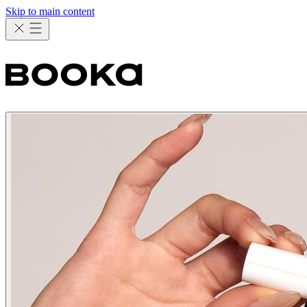
Skip to main content