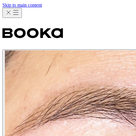
Skip to main content