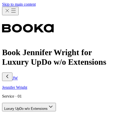
Skip to main content
Book Jennifer Wright for
Luxury UpDo w/o Extensions
JW
Jennifer
Wright
Service ·
01
Luxury UpDo w/o Extensions