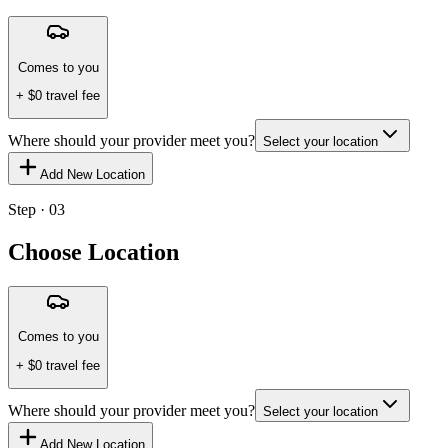
Comes to you
+ $
0
travel fee
Where should your provider meet you?
Select your location
Add New Location
Step · 03
Choose Location
Comes to you
+ $
0
travel fee
Where should your provider meet you?
Select your location
Add New Location