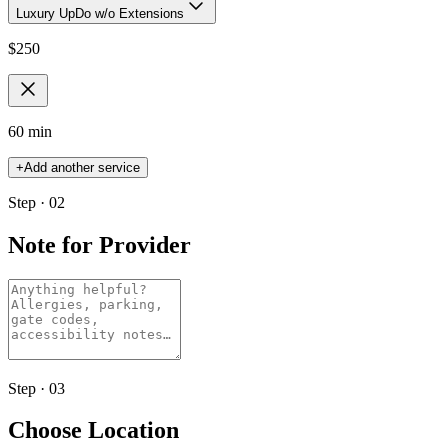
Luxury UpDo w/o Extensions
$
250
60 min
+
Add another service
Step · 02
Note for Provider
Step · 03
Choose Location