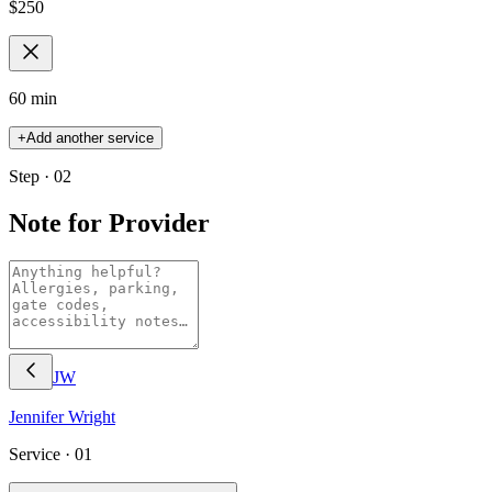
$
250
60 min
+
Add another service
Step · 02
Note for Provider
JW
Jennifer
Wright
Service ·
01