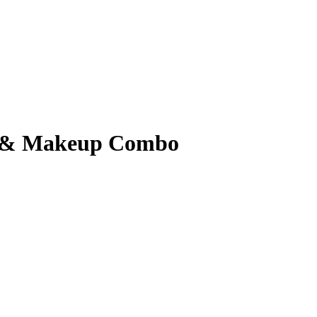
ir & Makeup Combo