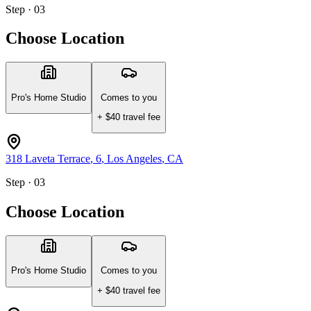
Step · 03
Choose Location
Pro's Home Studio
Comes to you
+ $
40
travel fee
318 Laveta Terrace
, 6
,
Los Angeles
,
CA
Step · 03
Choose Location
Pro's Home Studio
Comes to you
+ $
40
travel fee