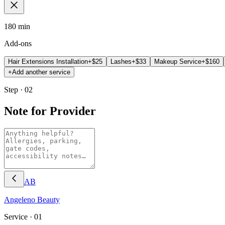
180 min
Add-ons
Hair Extensions Installation
+$
25
Lashes
+$
33
Makeup Service
+$
160
+
Add another service
Step · 02
Note for Provider
AB
Angeleno
Beauty
Service ·
01