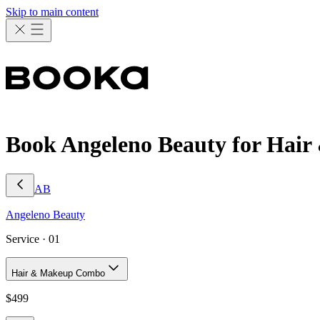
Skip to main content
Book Angeleno Beauty for Ha
AB
Angeleno
Beauty
Service ·
01
Hair & Makeup Combo
$
499