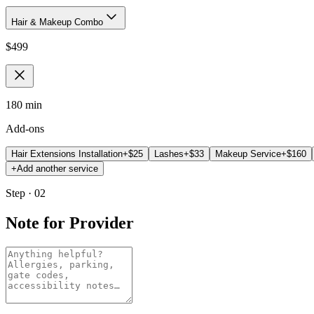
Hair & Makeup Combo
$
499
180 min
Add-ons
Hair Extensions Installation
+$
25
Lashes
+$
33
Makeup Service
+$
160
+
Add another service
Step · 02
Note for Provider