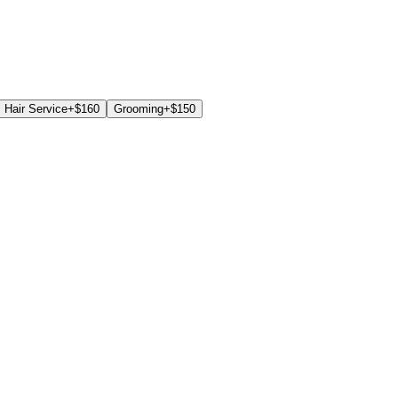
Hair Service
+$
160
Grooming
+$
150