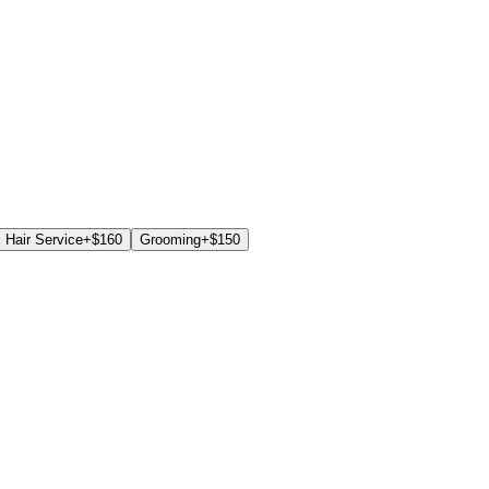
Hair Service
+$
160
Grooming
+$
150