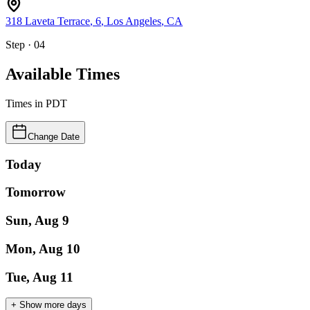
318 Laveta Terrace
, 6
,
Los Angeles
,
CA
Step · 04
Available Times
Times in
PDT
Change Date
Today
Tomorrow
Sun, Aug 9
Mon, Aug 10
Tue, Aug 11
+ Show more days