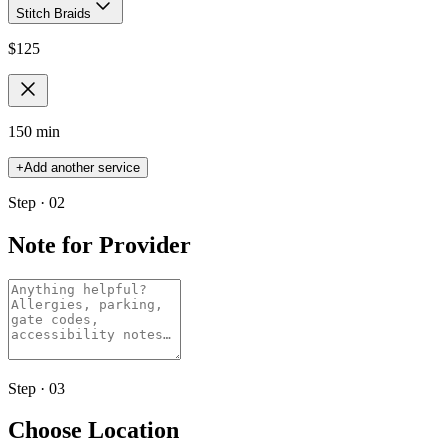
Stitch Braids
$
125
150 min
+
Add another service
Step · 02
Note for Provider
Step · 03
Choose Location