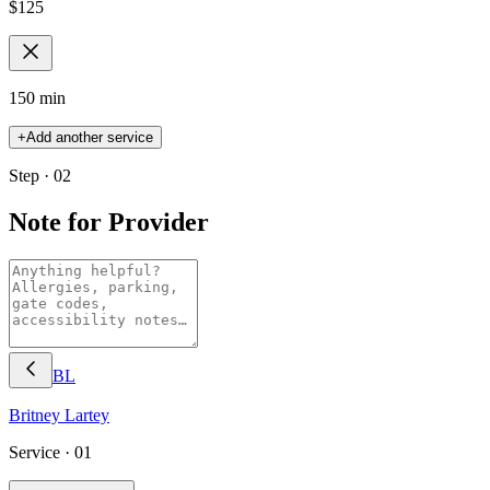
$
125
150 min
+
Add another service
Step · 02
Note for Provider
BL
Britney
Lartey
Service ·
01