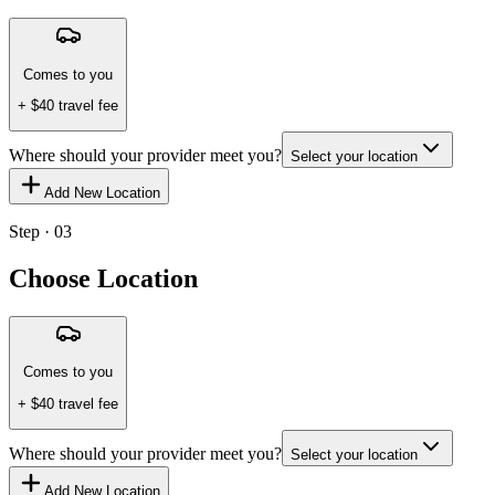
Comes to you
+ $
40
travel fee
Where should your provider meet you?
Select your location
Add New Location
Step · 03
Choose Location
Comes to you
+ $
40
travel fee
Where should your provider meet you?
Select your location
Add New Location