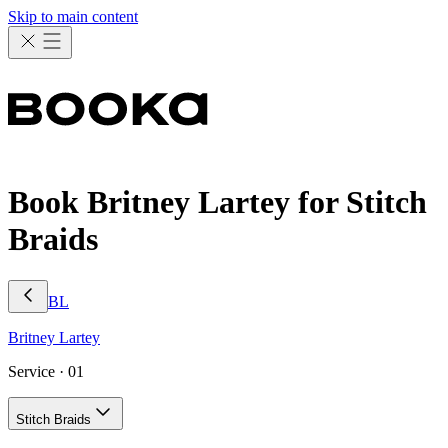
Skip to main content
Book Britney Lartey for Stitch
Braids
BL
Britney
Lartey
Service ·
01
Stitch Braids