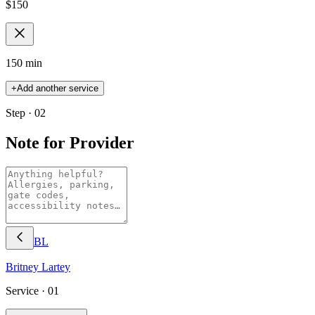
$
150
150 min
+
Add another service
Step · 02
Note for Provider
BL
Britney
Lartey
Service ·
01