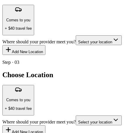
Comes to you
+ $
40
travel fee
Where should your provider meet you?
Select your location
Add New Location
Step · 03
Choose Location
Comes to you
+ $
40
travel fee
Where should your provider meet you?
Select your location
Add New Location