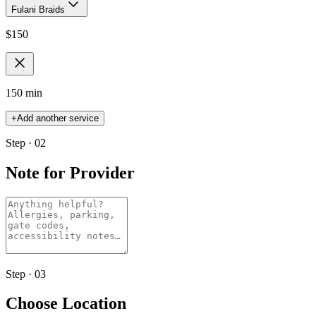
Fulani Braids
$
150
150 min
+
Add another service
Step · 02
Note for Provider
Step · 03
Choose Location