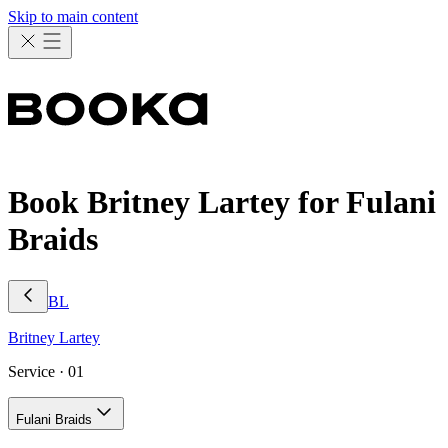
Skip to main content
Book Britney Lartey for Fulani
Braids
BL
Britney
Lartey
Service ·
01
Fulani Braids