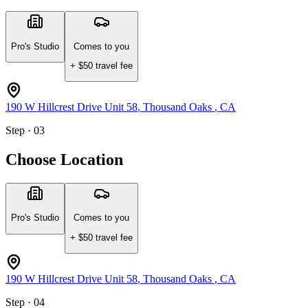
Pro's Studio
Comes to you
+ $
50
travel fee
190 W Hillcrest Drive Unit 58
,
Thousand Oaks
,
CA
Step · 03
Choose Location
Pro's Studio
Comes to you
+ $
50
travel fee
190 W Hillcrest Drive Unit 58
,
Thousand Oaks
,
CA
Step · 04