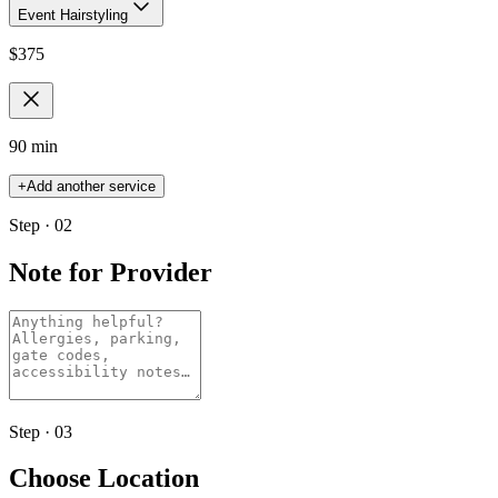
Event Hairstyling
$
375
90 min
+
Add another service
Step · 02
Note for Provider
Step · 03
Choose Location