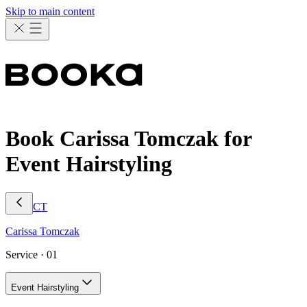
Skip to main content
Book Carissa Tomczak for
Event Hairstyling
CT
Carissa
Tomczak
Service ·
01
Event Hairstyling