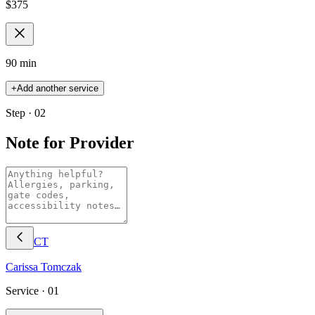
$
375
90 min
+
Add another service
Step · 02
Note for Provider
CT
Carissa
Tomczak
Service ·
01