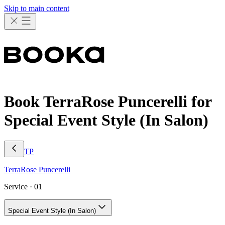
Skip to main content
Book TerraRose Puncerelli for
Special Event Style (In Salon)
TP
TerraRose
Puncerelli
Service ·
01
Special Event Style (In Salon)