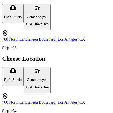
Pro's Studio
Comes to you
+ $
15
travel fee
760 North La Cienega Boulevard
,
Los Angeles
,
CA
Step · 03
Choose Location
Pro's Studio
Comes to you
+ $
15
travel fee
760 North La Cienega Boulevard
,
Los Angeles
,
CA
Step · 04