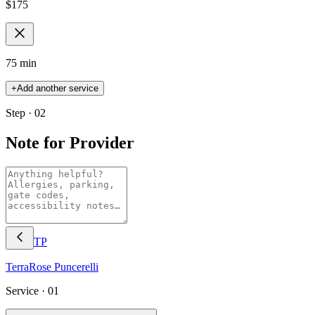
$
175
75 min
+
Add another service
Step · 02
Note for Provider
TP
TerraRose
Puncerelli
Service ·
01