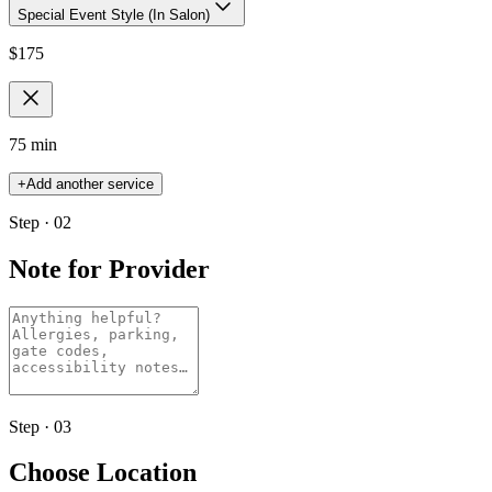
Special Event Style (In Salon)
$
175
75 min
+
Add another service
Step · 02
Note for Provider
Step · 03
Choose Location