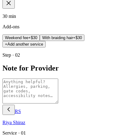
30 min
Add-ons
Weekend fee
+$
30
With braiding hair
+$
30
+
Add another service
Step · 02
Note for Provider
RS
Riya
Shiraz
Service ·
01