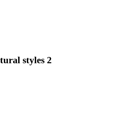
ural styles 2