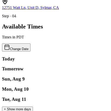
12751 Watt Ln
, Unit D
,
Sylmar
,
CA
Step · 04
Available Times
Times in
PDT
Change Date
Today
Tomorrow
Sun, Aug 9
Mon, Aug 10
Tue, Aug 11
+ Show more days