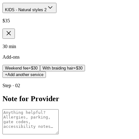
KIDS - Natural styles 2
$
35
30 min
Add-ons
Weekend fee
+$
30
With braiding hair
+$
30
+
Add another service
Step · 02
Note for Provider