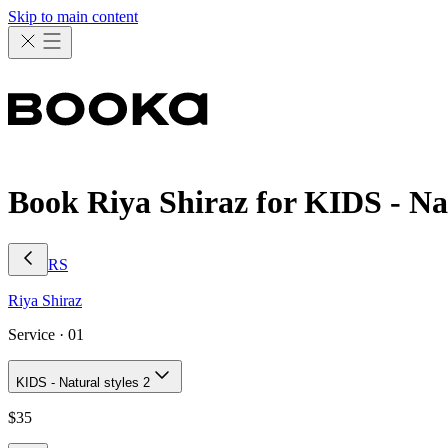
Skip to main content
Book Riya Shiraz for KIDS - Nat
RS
Riya
Shiraz
Service ·
01
KIDS - Natural styles 2
$
35