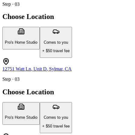
Step · 03
Choose Location
Pro's Home Studio
Comes to you
+ $
50
travel fee
12751 Watt Ln
, Unit D
,
Sylmar
,
CA
Step · 03
Choose Location
Pro's Home Studio
Comes to you
+ $
50
travel fee