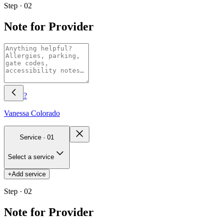
Step · 02
Note for Provider
?
Vanessa
Colorado
Service ·
01
Select a service
+
Add service
Step · 02
Note for Provider