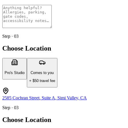
Step · 03
Choose Location
Pro's Studio
Comes to you
+ $
50
travel fee
2585 Cochran Street
, Suite A
,
Simi Valley
,
CA
Step · 03
Choose Location