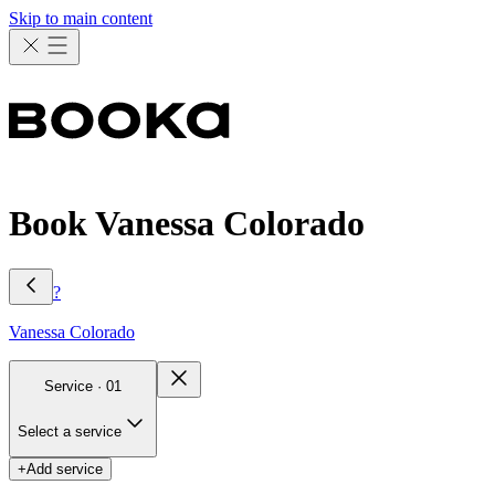
Skip to main content
Book Vanessa Colorado
?
Vanessa
Colorado
Service ·
01
Select a service
+
Add service