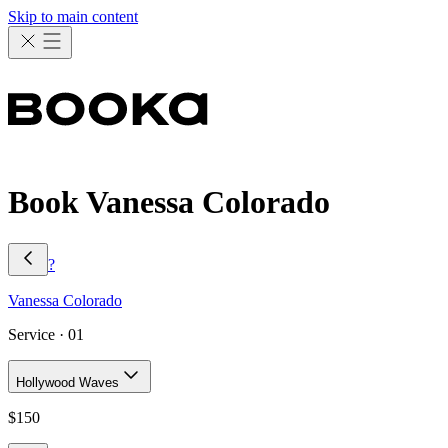
Skip to main content
Book Vanessa Colorado
?
Vanessa
Colorado
Service ·
01
Hollywood Waves
$
150