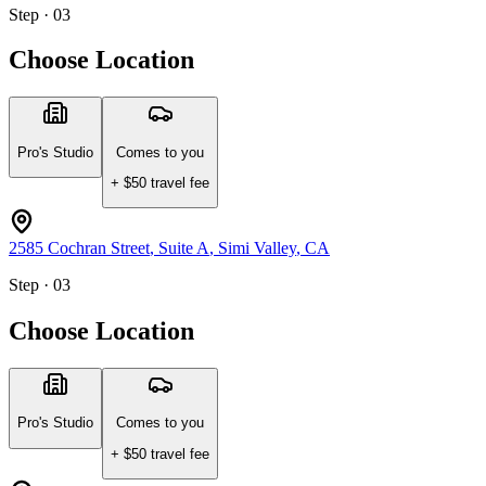
Step · 03
Choose Location
Pro's Studio
Comes to you
+ $
50
travel fee
2585 Cochran Street
, Suite A
,
Simi Valley
,
CA
Step · 03
Choose Location
Pro's Studio
Comes to you
+ $
50
travel fee