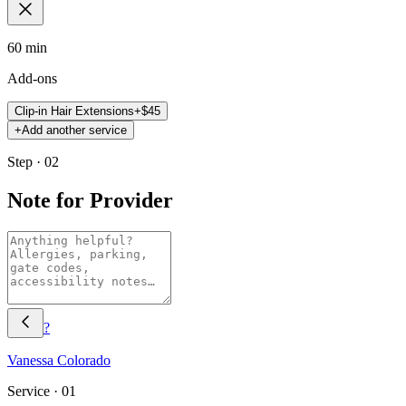
60 min
Add-ons
Clip-in Hair Extensions
+$
45
+
Add another service
Step · 02
Note for Provider
?
Vanessa
Colorado
Service ·
01