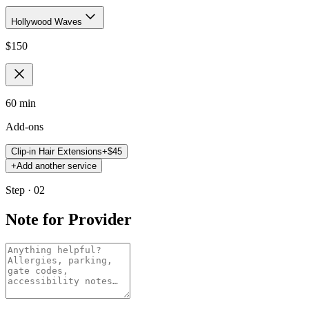
Hollywood Waves
$
150
60 min
Add-ons
Clip-in Hair Extensions
+$
45
+
Add another service
Step · 02
Note for Provider