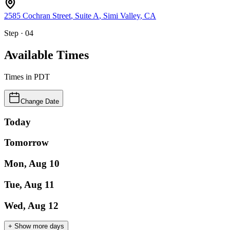
2585 Cochran Street
, Suite A
,
Simi Valley
,
CA
Step · 04
Available Times
Times in
PDT
Change Date
Today
Tomorrow
Mon, Aug 10
Tue, Aug 11
Wed, Aug 12
+ Show more days