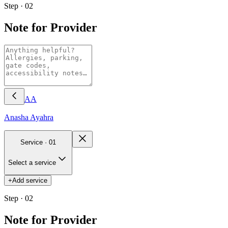
Step · 02
Note for Provider
AA
Anasha
Ayahra
Service ·
01
Select a service
+
Add service
Step · 02
Note for Provider