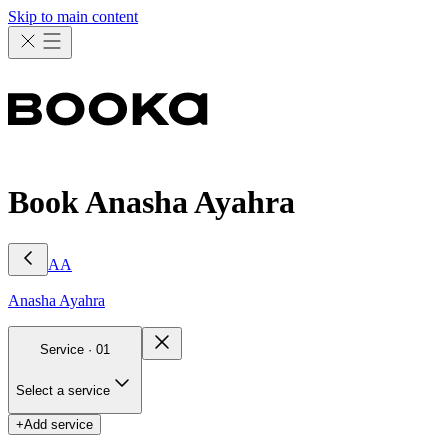
Skip to main content
Book Anasha Ayahra
AA
Anasha
Ayahra
Service ·
01
Select a service
+
Add service