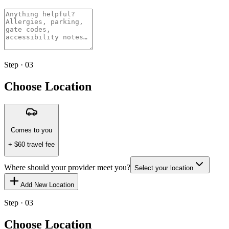
Step · 03
Choose Location
Comes to you
+ $
60
travel fee
Where should your provider meet you?
Select your location
Add New Location
Step · 03
Choose Location