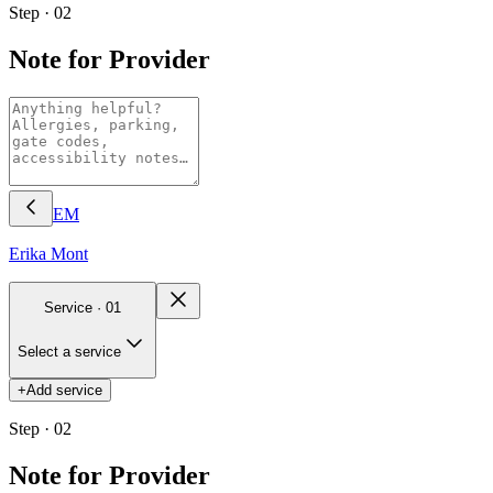
Step · 02
Note for Provider
EM
Erika
Mont
Service ·
01
Select a service
+
Add service
Step · 02
Note for Provider