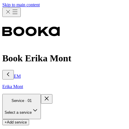
Skip to main content
Book Erika Mont
EM
Erika
Mont
Service ·
01
Select a service
+
Add service