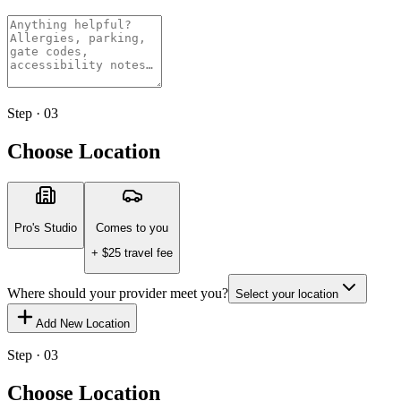
Step · 03
Choose Location
Pro's Studio
Comes to you
+ $
25
travel fee
Where should your provider meet you?
Select your location
Add New Location
Step · 03
Choose Location