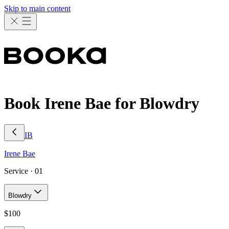
Skip to main content
Book Irene Bae for Blowdry
IB
Irene
Bae
Service ·
01
Blowdry
$
100