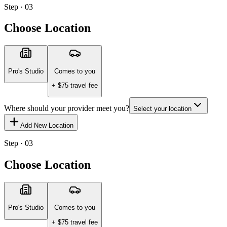
Step · 03
Choose Location
Pro's Studio
Comes to you
+ $
75
travel fee
Where should your provider meet you?
Select your location
Add New Location
Step · 03
Choose Location
Pro's Studio
Comes to you
+ $
75
travel fee