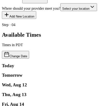
Where should your provider meet you?
Select your location
Add New Location
Step · 04
Available Times
Times in
PDT
Change Date
Today
Tomorrow
Wed, Aug 12
Thu, Aug 13
Fri, Aug 14