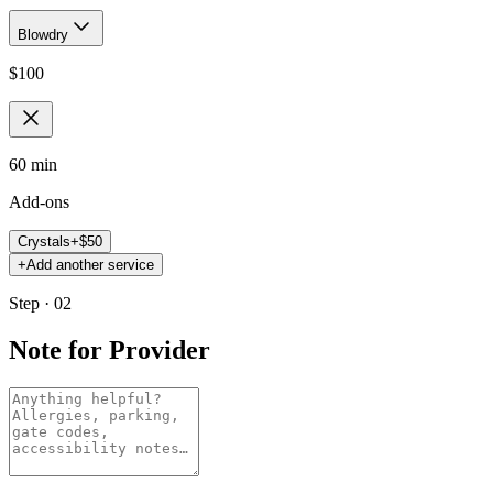
Blowdry
$
100
60 min
Add-ons
Crystals
+$
50
+
Add another service
Step · 02
Note for Provider