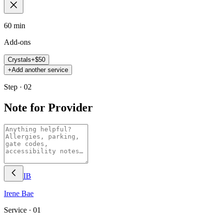
60 min
Add-ons
Crystals
+$
50
+
Add another service
Step · 02
Note for Provider
IB
Irene
Bae
Service ·
01