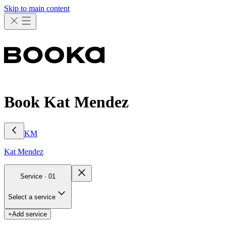
Skip to main content
Book Kat Mendez
KM
Kat
Mendez
Service ·
01
Select a service
+
Add service