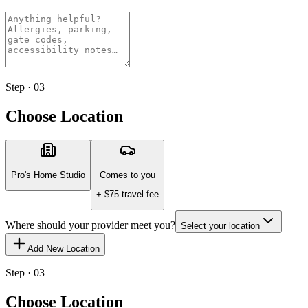
Step · 03
Choose Location
Pro's Home Studio
Comes to you
+ $
75
travel fee
Where should your provider meet you?
Select your location
Add New Location
Step · 03
Choose Location