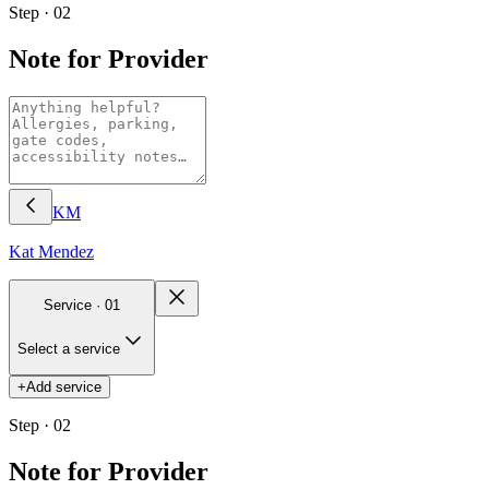
Step · 02
Note for Provider
KM
Kat
Mendez
Service ·
01
Select a service
+
Add service
Step · 02
Note for Provider