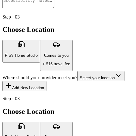
Step · 03
Choose Location
Pro's Home Studio
Comes to you
+ $
15
travel fee
Where should your provider meet you?
Select your location
Add New Location
Step · 03
Choose Location