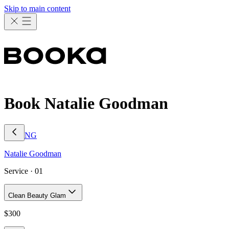
Skip to main content
Book Natalie Goodman
NG
Natalie
Goodman
Service ·
01
Clean Beauty Glam
$
300