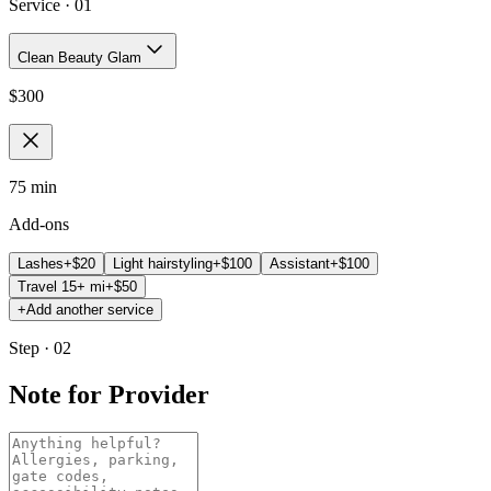
Service ·
01
Clean Beauty Glam
$
300
75 min
Add-ons
Lashes
+$
20
Light hairstyling
+$
100
Assistant
+$
100
Travel 15+ mi
+$
50
+
Add another service
Step · 02
Note for Provider