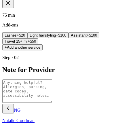
75 min
Add-ons
Lashes
+$
20
Light hairstyling
+$
100
Assistant
+$
100
Travel 15+ mi
+$
50
+
Add another service
Step · 02
Note for Provider
NG
Natalie
Goodman