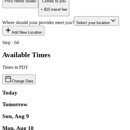
Pro's Home Studio
Comes to you
+ $
15
travel fee
Where should your provider meet you?
Select your location
Add New Location
Step · 04
Available Times
Times in
PDT
Change Date
Today
Tomorrow
Sun, Aug 9
Mon, Aug 10