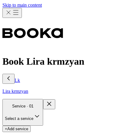
Skip to main content
Book Lira krmzyan
Lk
Lira
krmzyan
Service ·
01
Select a service
+
Add service