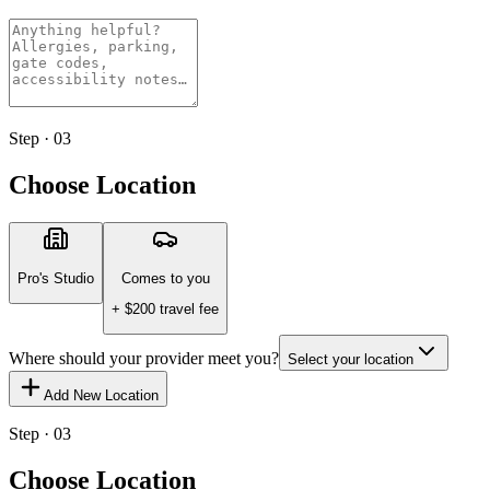
Step · 03
Choose Location
Pro's Studio
Comes to you
+ $
200
travel fee
Where should your provider meet you?
Select your location
Add New Location
Step · 03
Choose Location