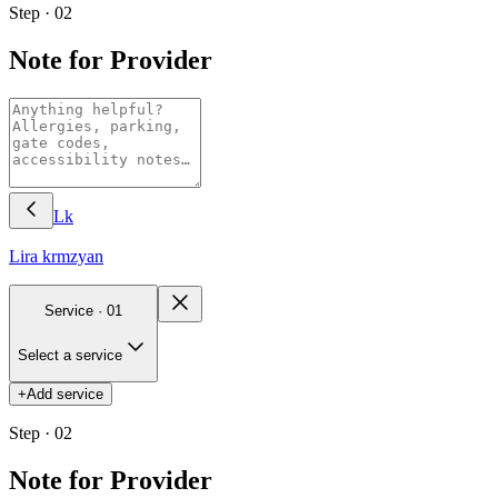
Step · 02
Note for Provider
Lk
Lira
krmzyan
Service ·
01
Select a service
+
Add service
Step · 02
Note for Provider