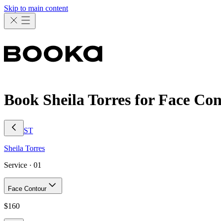
Skip to main content
Book Sheila Torres for Face Co
ST
Sheila
Torres
Service ·
01
Face Contour
$
160