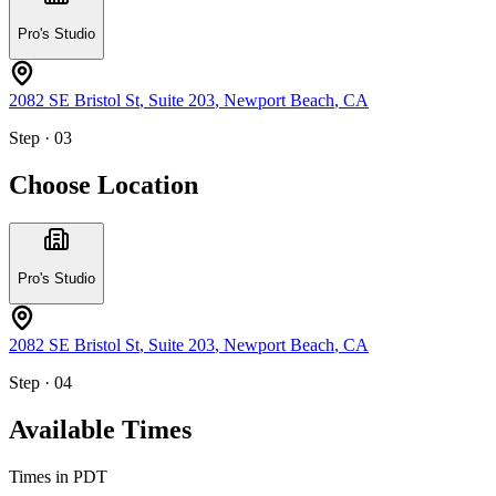
Pro's Studio
2082 SE Bristol St
, Suite 203
,
Newport Beach
,
CA
Step · 03
Choose Location
Pro's Studio
2082 SE Bristol St
, Suite 203
,
Newport Beach
,
CA
Step · 04
Available Times
Times in
PDT