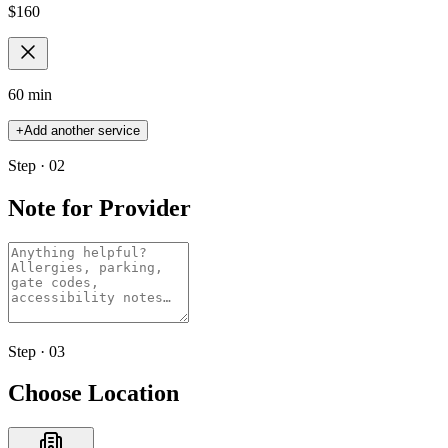
$
160
60 min
+
Add another service
Step · 02
Note for Provider
Step · 03
Choose Location