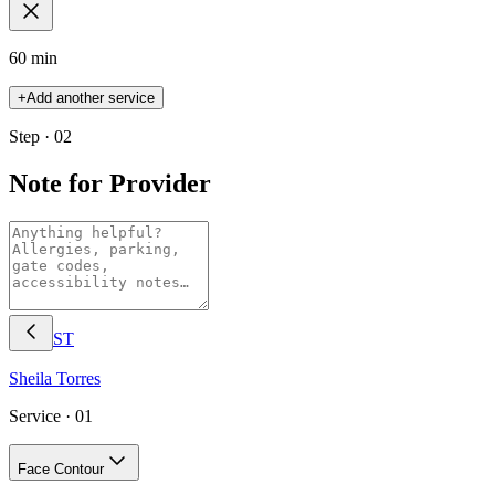
60 min
+
Add another service
Step · 02
Note for Provider
ST
Sheila
Torres
Service ·
01
Face Contour