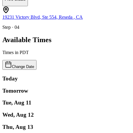
19231 Victory Blvd
, Ste 554
,
Reseda
,
CA
Step · 04
Available Times
Times in
PDT
Change Date
Today
Tomorrow
Tue, Aug 11
Wed, Aug 12
Thu, Aug 13