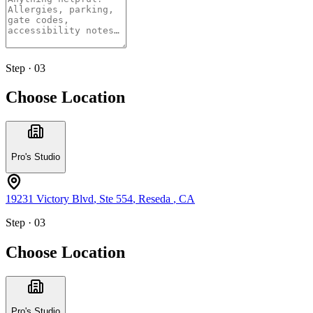
Step · 03
Choose Location
Pro's Studio
19231 Victory Blvd
, Ste 554
,
Reseda
,
CA
Step · 03
Choose Location
Pro's Studio