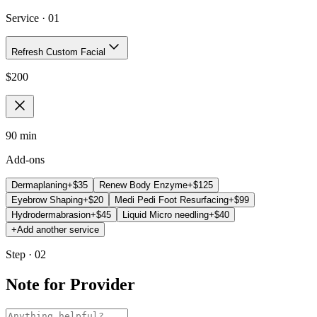
Service ·
01
Refresh Custom Facial
$
200
90 min
Add-ons
Dermaplaning
+$
35
Renew Body Enzyme
+$
125
Eyebrow Shaping
+$
20
Medi Pedi Foot Resurfacing
+$
99
Hydrodermabrasion
+$
45
Liquid Micro needling
+$
40
+
Add another service
Step · 02
Note for Provider