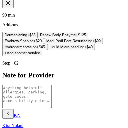
90 min
Add-ons
Dermaplaning
+$
35
Renew Body Enzyme
+$
125
Eyebrow Shaping
+$
20
Medi Pedi Foot Resurfacing
+$
99
Hydrodermabrasion
+$
45
Liquid Micro needling
+$
40
+
Add another service
Step · 02
Note for Provider
KN
Kira
Nalani