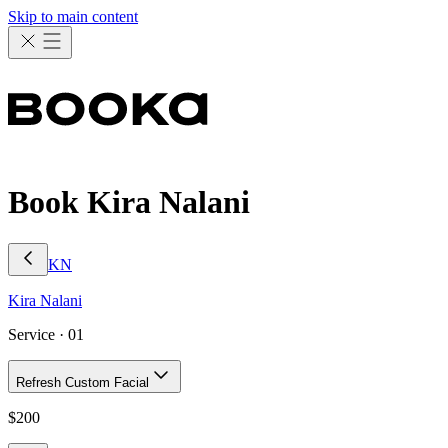
Skip to main content
Book Kira Nalani
KN
Kira
Nalani
Service ·
01
Refresh Custom Facial
$
200