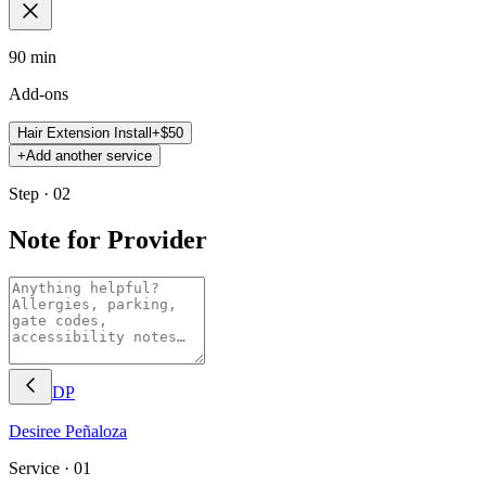
90 min
Add-ons
Hair Extension Install
+$
50
+
Add another service
Step · 02
Note for Provider
DP
Desiree
Peñaloza
Service ·
01