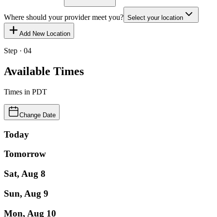
Where should your provider meet you?
Select your location
Add New Location
Step · 04
Available Times
Times in
PDT
Change Date
Today
Tomorrow
Sat, Aug 8
Sun, Aug 9
Mon, Aug 10