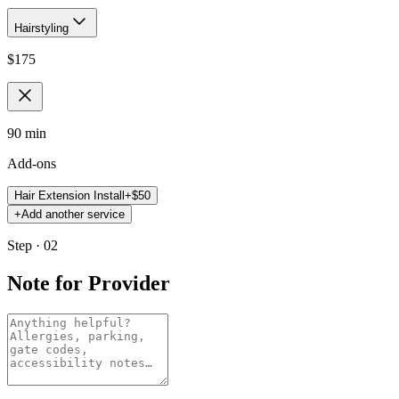
Hairstyling
$
175
90 min
Add-ons
Hair Extension Install
+$
50
+
Add another service
Step · 02
Note for Provider