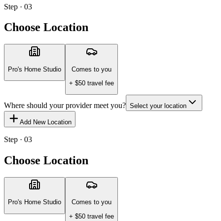
Step · 03
Choose Location
Pro's Home Studio
Comes to you
+ $
50
travel fee
Where should your provider meet you?
Select your location
Add New Location
Step · 03
Choose Location
Pro's Home Studio
Comes to you
+ $
50
travel fee