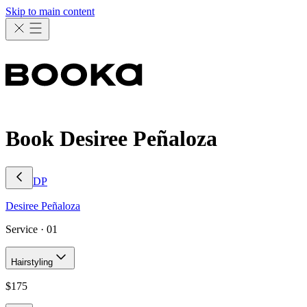
Skip to main content
Book Desiree Peñaloza
DP
Desiree
Peñaloza
Service ·
01
Hairstyling
$
175