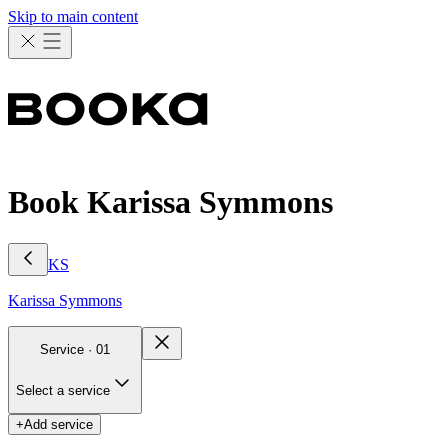
Skip to main content
Book Karissa Symmons
KS
Karissa
Symmons
Service ·
01
Select a service
+
Add service