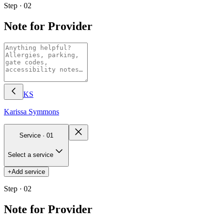
Step · 02
Note for Provider
KS
Karissa
Symmons
Service ·
01
Select a service
+
Add service
Step · 02
Note for Provider