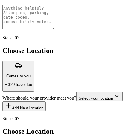
Step · 03
Choose Location
Comes to you
+ $
20
travel fee
Where should your provider meet you?
Select your location
Add New Location
Step · 03
Choose Location