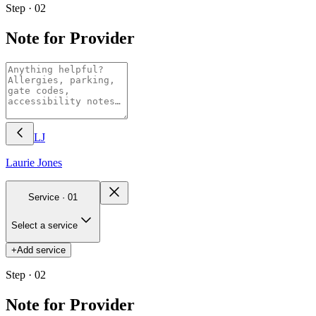
Step · 02
Note for Provider
LJ
Laurie
Jones
Service ·
01
Select a service
+
Add service
Step · 02
Note for Provider