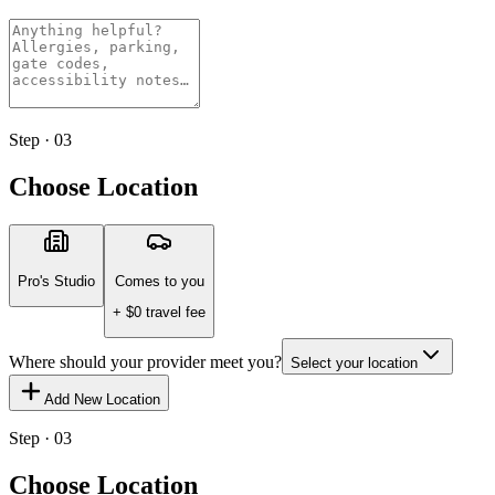
Step · 03
Choose Location
Pro's Studio
Comes to you
+ $
0
travel fee
Where should your provider meet you?
Select your location
Add New Location
Step · 03
Choose Location