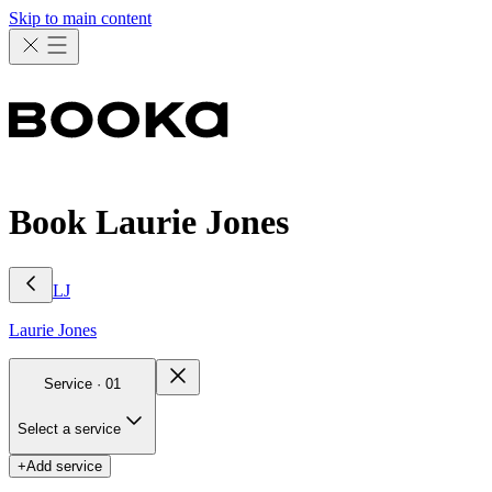
Skip to main content
Book Laurie Jones
LJ
Laurie
Jones
Service ·
01
Select a service
+
Add service